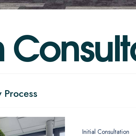
n
C
o
n
s
u
l
t
y Process
Initial Consultation