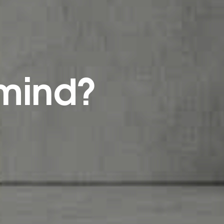
 mind?