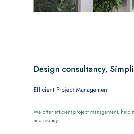
Design consultancy, Simpli
Efficient Project Management
We offer efficient project management, helpin
and money.