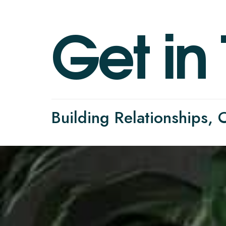
G
e
t
i
n
Building Relationships,