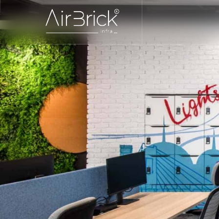
interior design