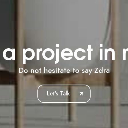
a project in
Do not hesitate to say
N
Let's Talk