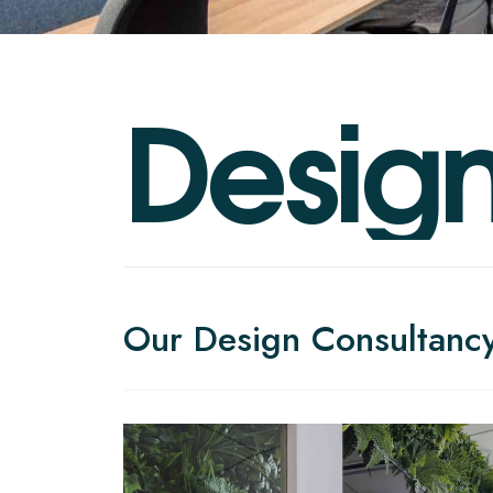
D
e
s
i
g
Our Design Consultanc