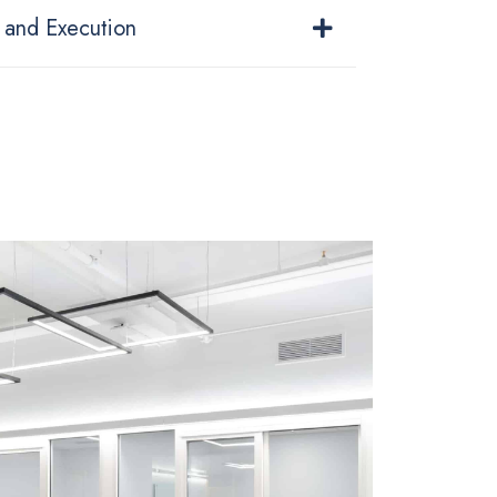
 and Execution