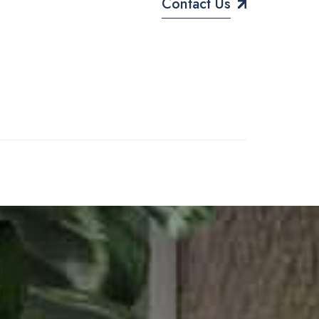
Contact Us