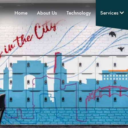
Home
About Us
Technology
Services
3D Visualization
Product Supply & Installat
Project & MEP Consultan
Design Consultancy
Space Planning
Design & Build