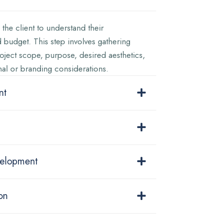
the client to understand their
 budget. This step involves gathering
oject scope, purpose, desired aesthetics,
nal or branding considerations.
nt
velopment
on