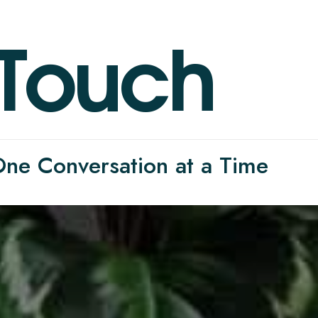
T
o
u
c
h
 One Conversation at a Time