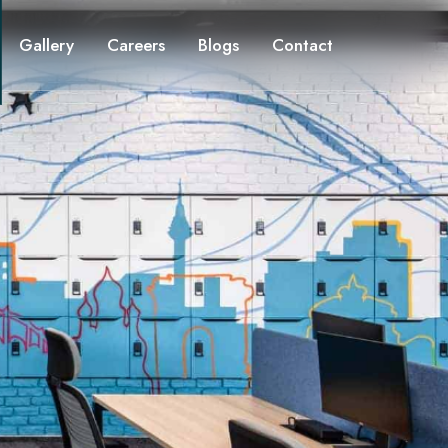
Gallery
Careers
Blogs
Contact
ion
cy