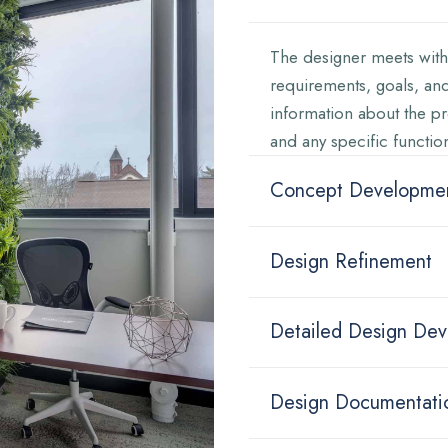
The designer meets with 
requirements, goals, and
information about the pr
and any specific functio
Concept Developme
Design Refinement
Detailed Design De
Design Documentati