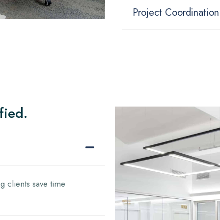
Project Coordination
fied.
g clients save time