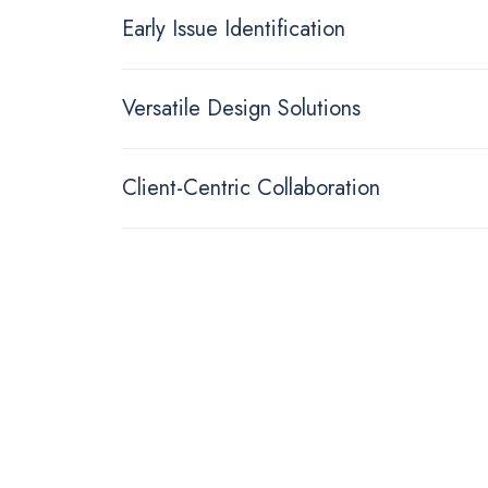
Early Issue Identification
Versatile Design Solutions
Client-Centric Collaboration