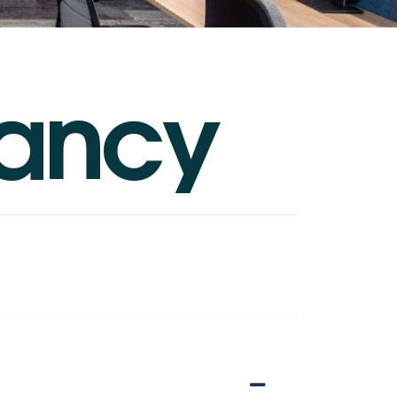
a
n
c
y